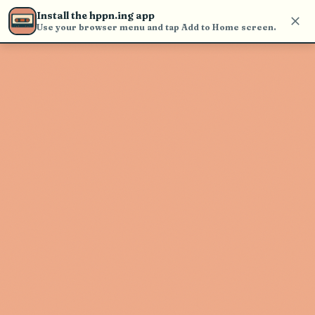
Use the search bar in the header to
Install the hppn.ing app
find and play music
Use your browser menu and tap Add to Home screen.
Artist not found
"Tim Hicks" couldn't be found
Go Back
New Search