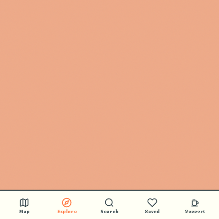
Map
Explore
Search
Saved
Support