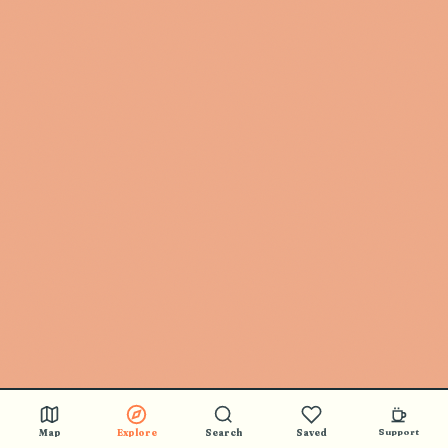
Map
Explore
Search
Saved
Support