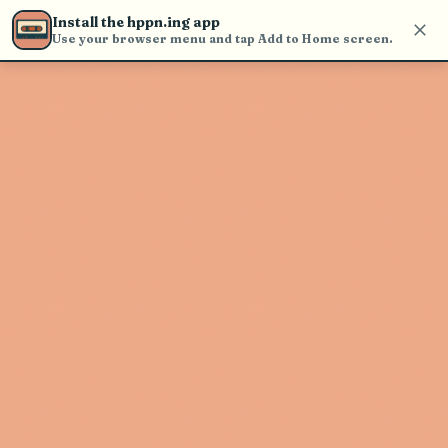
Use the search bar in the header to
Install the hppn.ing app
find and play music
Use your browser menu and tap Add to Home screen.
Artist not found
"Quinn Ayers" couldn't be found
Go Back
New Search