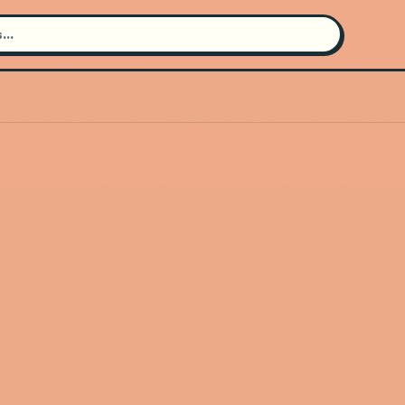
Search for an artist
Use the search bar in the header to
find and play music
Artist not found
"Dirty Three" couldn't be found
Go Back
New Search