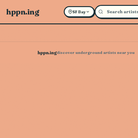
hppn.ing
SF Bay
hppn.ing
discover underground artists near you