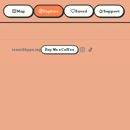
Map
Explore
Saved
Support
team@hppn.ing
Buy Me a Coffee