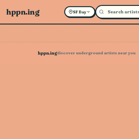
hppn.ing
SF Bay
hppn.ing
discover underground artists near you