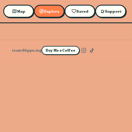
Map
Explore
Saved
Support
team@hppn.ing
Buy Me a Coffee