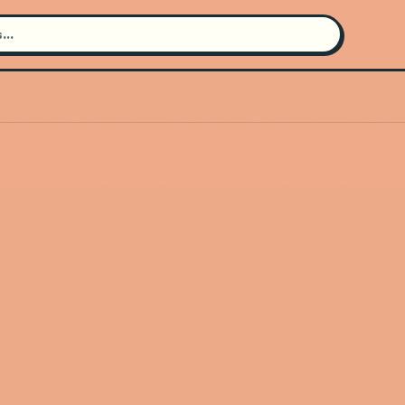
Search for an artist
Use the search bar in the header to
find and play music
Artist not found
"Belle and Sebastian" couldn't be
found
Go Back
New Search